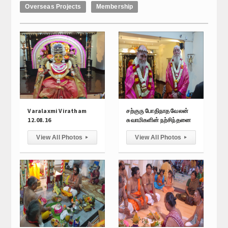
Overseas Projects
Membership
Calender
Kalasam
Thoranam
Projects
Drive Fund
Varalaxmi Viratham
சற்குரு போதிநாத வேலன்
Gallery
12.08.16
சுவாமிகளின் நற்சிந்தனை
View All Photos
View All Photos
▸
▸
Photo Gallery
Video Gallery
Obituaries
Matrimonial