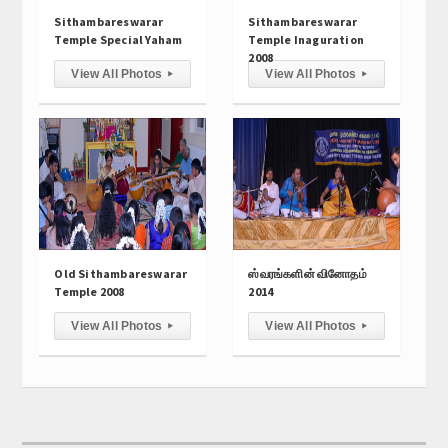
Hall Hire
Sithambareswarar
Sithambareswarar
Temple Special Yaham
Temple Inaguration
Contact Us
2008
View All Photos
View All Photos
▸
▸
Old Sithambareswarar
ஸ்வரங்களின் வினோதம்
Temple 2008
2014
View All Photos
View All Photos
▸
▸