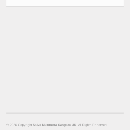
Calender
Kalasam
Thoranam
Projects
Drive Fund
Gallery
Photo Gallery
Video Gallery
Obituaries
Matrimonial
© 2026 Copyright
Saiva Munnetta Sangam UK
. All Rights Reserved.