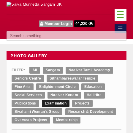
☰
Member Login
44,220
Home
☰
Sangam
About Us
PHOTO GALLERY
Our Vision
FILTER:
All
Sangam
Naalvar Tamil Academy
Committee
Seniors Centre
Sithambareswarar Temple
Fine Arts
Enlightenment Circle
Education
News
Social Services
Naalvar Kottam
Hall Hire
Events
Publications
Examination
Projects
Sivahami Woman's Group
Research & Development
Upcoming Events
Overseas Projects
Membership
Past Events